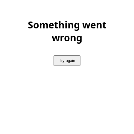
Something went
wrong
Try again