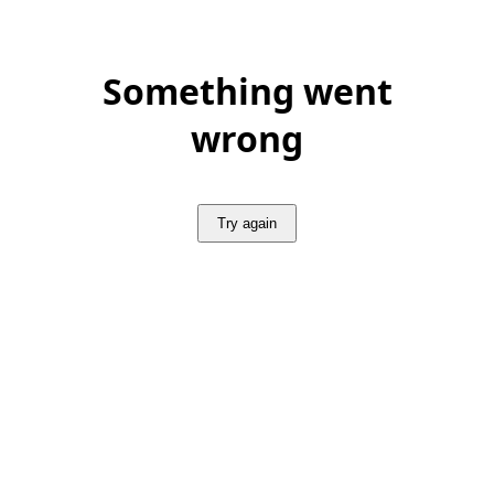
Something went
wrong
Try again