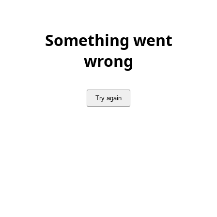
Something went
wrong
Try again