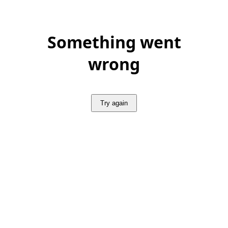
Something went
wrong
Try again