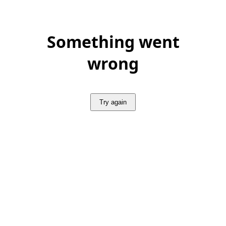
Something went
wrong
Try again