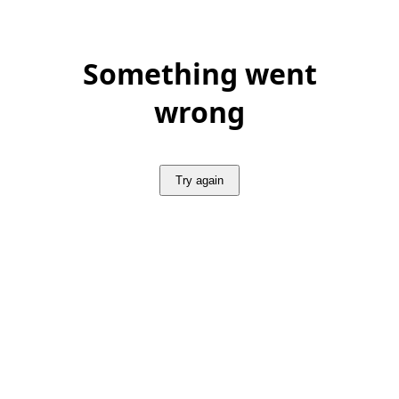
Something went
wrong
Try again