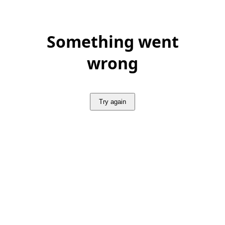
Something went
wrong
Try again