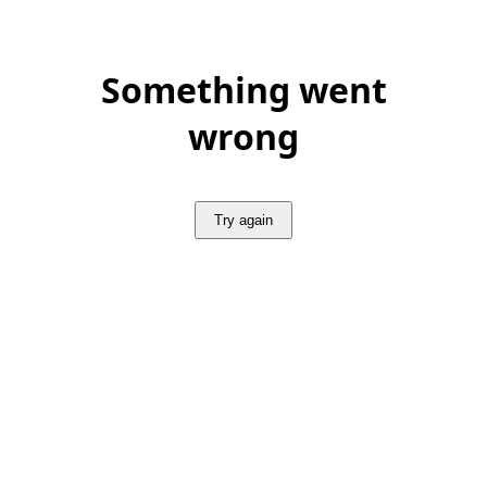
Something went
wrong
Try again