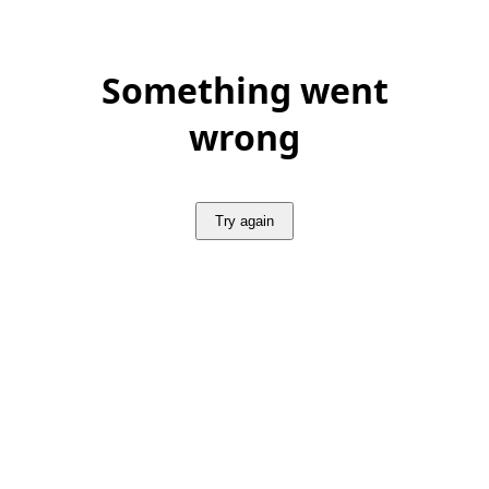
Something went
wrong
Try again