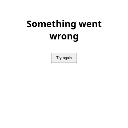
Something went
wrong
Try again