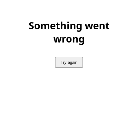
Something went
wrong
Try again