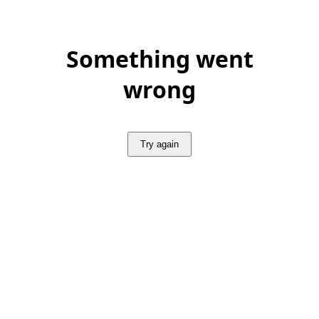
Something went
wrong
Try again