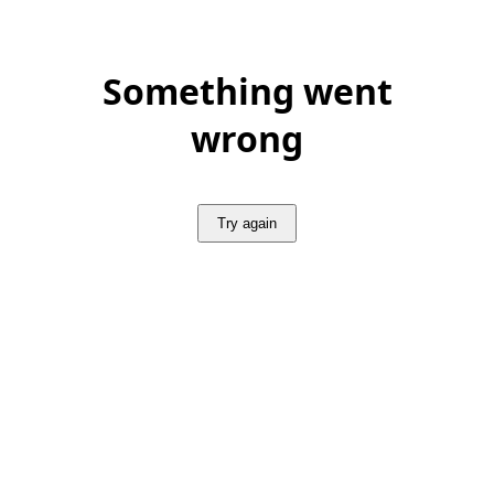
Something went
wrong
Try again