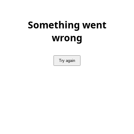
Something went
wrong
Try again