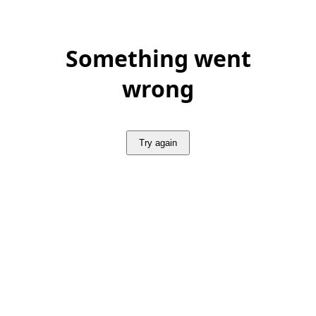
Something went
wrong
Try again