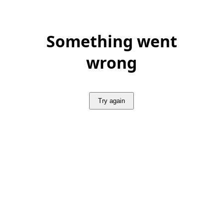
Something went
wrong
Try again