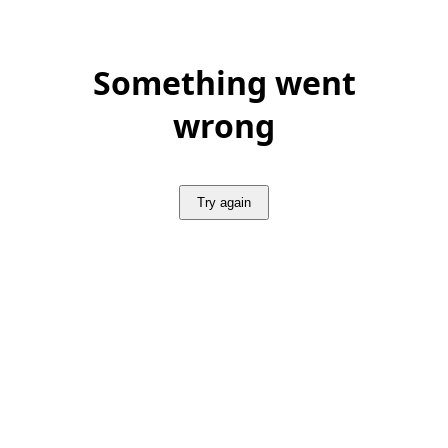
Something went
wrong
Try again