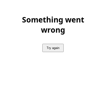
Something went
wrong
Try again