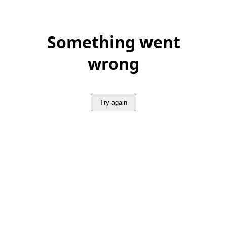
Something went
wrong
Try again