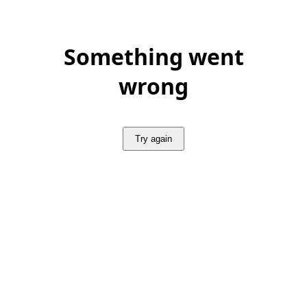
Something went
wrong
Try again