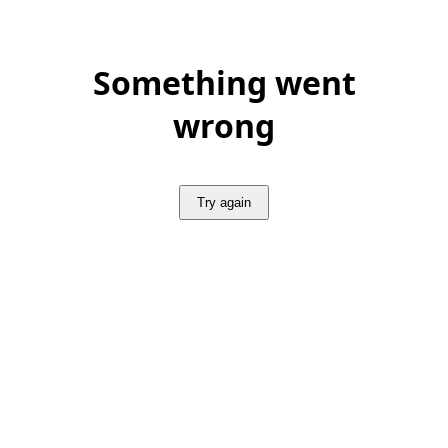
Something went
wrong
Try again