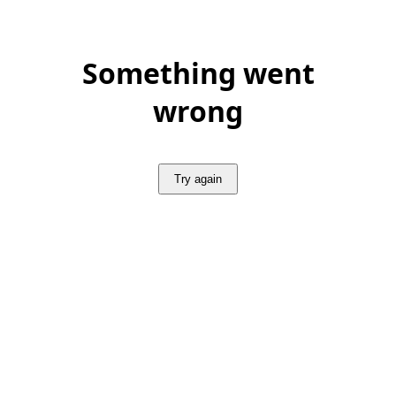
Something went
wrong
Try again