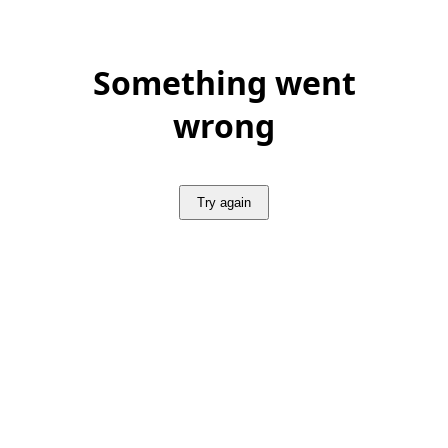
Something went
wrong
Try again