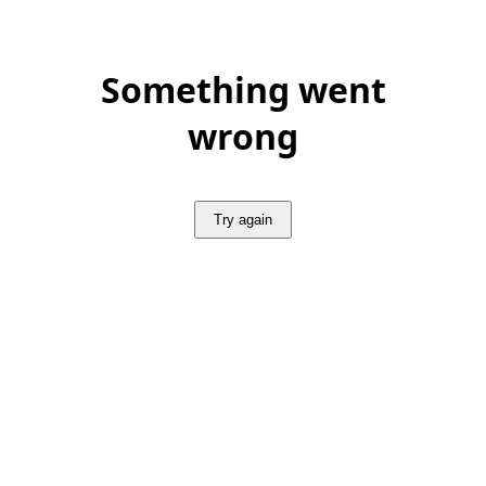
Something went
wrong
Try again