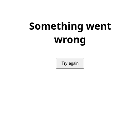
Something went
wrong
Try again