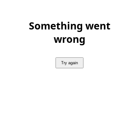
Something went
wrong
Try again