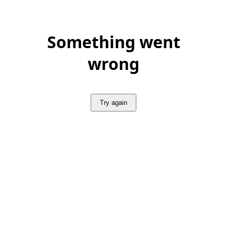
Something went
wrong
Try again