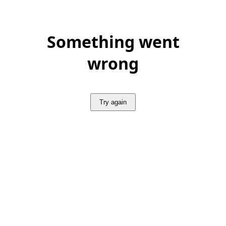
Something went
wrong
Try again