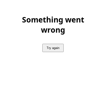
Something went
wrong
Try again