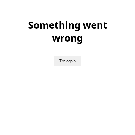
Something went
wrong
Try again