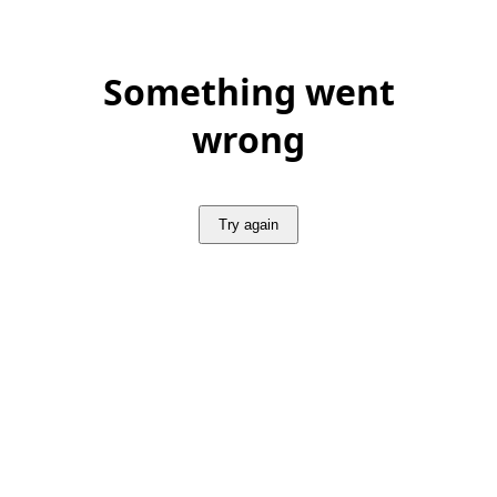
Something went
wrong
Try again