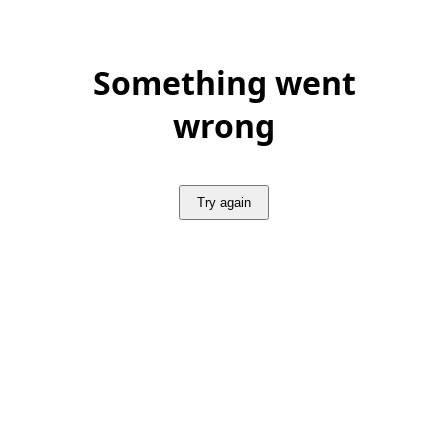
Something went
wrong
Try again