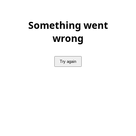
Something went
wrong
Try again