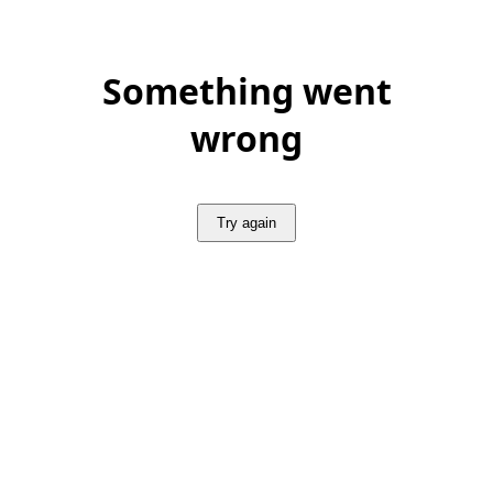
Something went
wrong
Try again