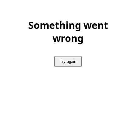
Something went
wrong
Try again