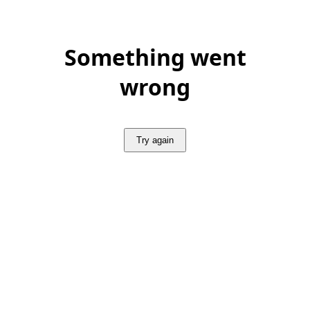
Something went
wrong
Try again