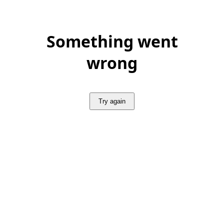
Something went
wrong
Try again