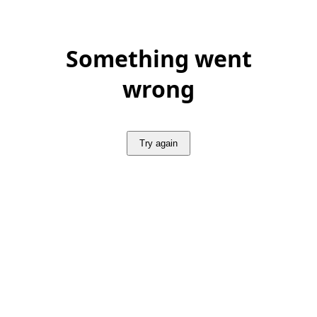
Something went
wrong
Try again