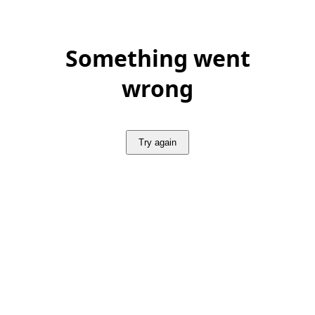
Something went
wrong
Try again