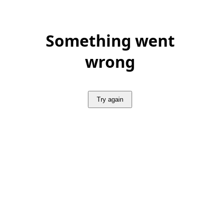
Something went
wrong
Try again