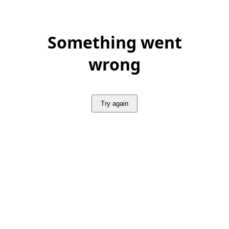
Something went
wrong
Try again