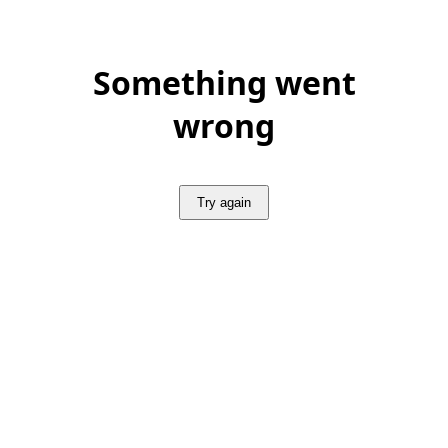
Something went
wrong
Try again