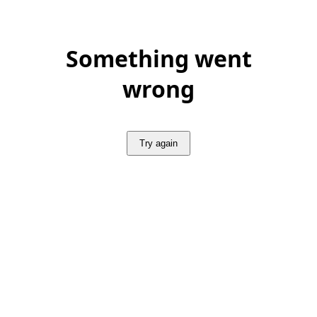
Something went
wrong
Try again