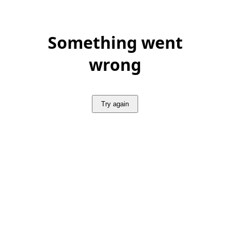
Something went
wrong
Try again