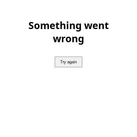
Something went
wrong
Try again