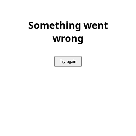
Something went
wrong
Try again