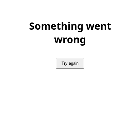
Something went
wrong
Try again