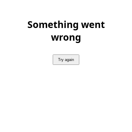
Something went
wrong
Try again