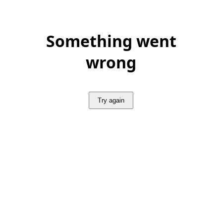
Something went
wrong
Try again