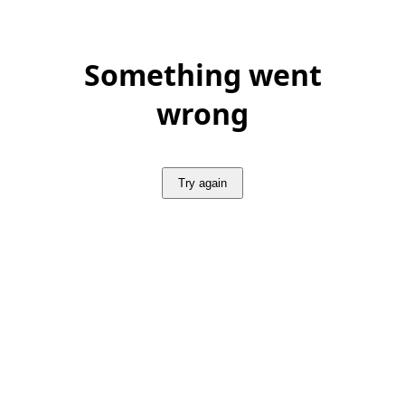
Something went
wrong
Try again